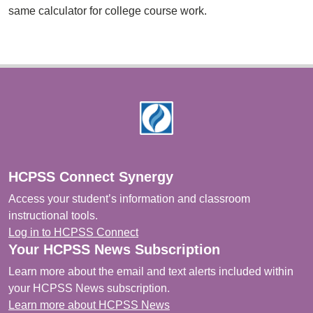
same calculator for college course work.
Footer
HCPSS Connect Synergy
Access your student’s information and classroom
instructional tools.
Log in to HCPSS Connect
Your HCPSS News Subscription
Learn more about the email and text alerts included within
your HCPSS News subscription.
Learn more about HCPSS News