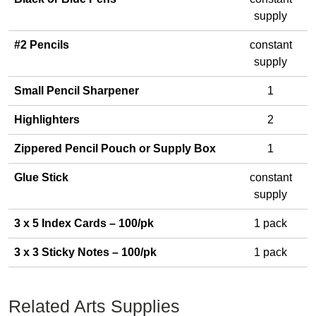
supply
#2 Pencils
constant
supply
Small Pencil Sharpener
1
Highlighters
2
Zippered Pencil Pouch or Supply Box
1
Glue Stick
constant
supply
3 x 5 Index Cards – 100/pk
1 pack
3 x 3 Sticky Notes – 100/pk
1 pack
Related Arts Supplies