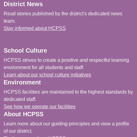
District News
Read stories published by the district's dedicated news
team.
Stay informed about HCPSS
School Culture
HCPSS strives to create a positive and respectful learning
environment for all students and staff.
Learn about our school culture initiatives
Environment
HCPSS facilities are maintained to the highest standards by
dedicated staff.
See how we operate our facilities
About HCPSS
Learn more about our guiding principles and view a profile
of our district.