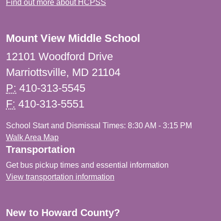
Find out more about HCPSS
Mount View Middle School
12101 Woodford Drive
Marriottsville, MD 21104
P:
410-313-5545
F:
410-313-5551
School Start and Dismissal Times: 8:30 AM - 3:15 PM
Walk Area Map
Transportation
Get bus pickup times and essential information
View transportation information
New to Howard County?