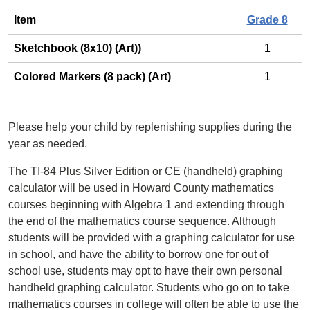
Item
Grade 8
Sketchbook (8x10) (Art))
1
Colored Markers (8 pack) (Art)
1
Please help your child by replenishing supplies during the
year as needed.
The TI-84 Plus Silver Edition or CE (handheld) graphing
calculator will be used in Howard County mathematics
courses beginning with Algebra 1 and extending through
the end of the mathematics course sequence. Although
students will be provided with a graphing calculator for use
in school, and have the ability to borrow one for out of
school use, students may opt to have their own personal
handheld graphing calculator. Students who go on to take
mathematics courses in college will often be able to use the