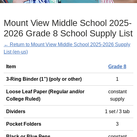
Mount View Middle School 2025-
2026 Grade 8 School Supply List
← Return to Mount View Middle School 2025-2026 Supply
List (en-us)
General
Item
Grade 8
3-Ring Binder (1”) (poly or other)
1
Loose Leaf Paper (Regular and/or
constant
College Ruled)
supply
Dividers
1 set / 3 tab
Pocket Folders
3
Black or Blue Pens
constant