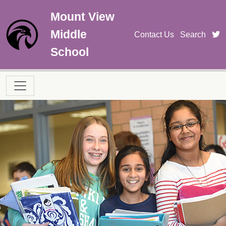
Skip to main content
Mount View
Middle
t
Contact Us
Search
School
Main navigation