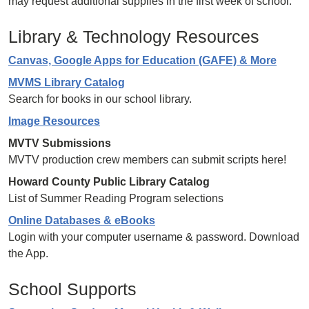
may request additional supplies in the first week of school.
Library & Technology Resources
Canvas, Google Apps for Education (GAFE) & More
MVMS Library Catalog
Search for books in our school library.
Image Resources
MVTV Submissions
MVTV production crew members can submit scripts here!
Howard County Public Library Catalog
List of Summer Reading Program selections
Online Databases & eBooks
Login with your computer username & password. Download
the App.
School Supports