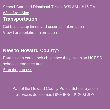
School Start and Dismissal Times: 8:30 AM - 3:15 PM
Walk Area Map
Transportation
Get bus pickup times and essential information
View transportation information
New to Howard County?
Parents can enroll their child once they live in an HCPSS
school attendance area.
Start the process
Part of the Howard County Public School System
Servicios de Idiomas
|
语言服务
|
언어 서비스