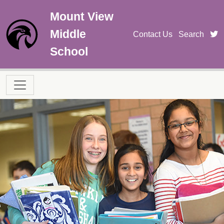
Skip to main content
Mount View
Middle
t
Contact Us
Search
School
Main navigation