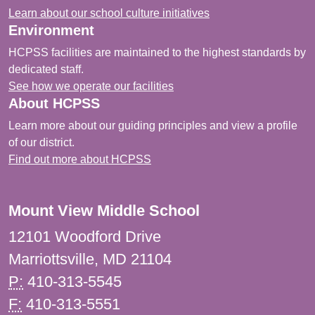
Learn about our school culture initiatives
Environment
HCPSS facilities are maintained to the highest standards by
dedicated staff.
See how we operate our facilities
About HCPSS
Learn more about our guiding principles and view a profile
of our district.
Find out more about HCPSS
Mount View Middle School
12101 Woodford Drive
Marriottsville, MD 21104
P:
410-313-5545
F:
410-313-5551