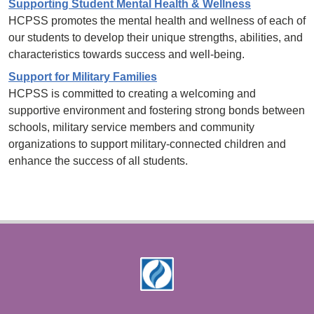
Supporting Student Mental Health & Wellness
HCPSS promotes the mental health and wellness of each of
our students to develop their unique strengths, abilities, and
characteristics towards success and well-being.
Support for Military Families
HCPSS is committed to creating a welcoming and
supportive environment and fostering strong bonds between
schools, military service members and community
organizations to support military-connected children and
enhance the success of all students.
Footer