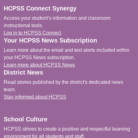
HCPSS Connect Synergy
Access your student’s information and classroom
instructional tools.
Log in to HCPSS Connect
Your HCPSS News Subscription
Learn more about the email and text alerts included within
your HCPSS News subscription.
Learn more about HCPSS News
District News
Read stories published by the district's dedicated news
team.
Stay informed about HCPSS
School Culture
HCPSS strives to create a positive and respectful learning
environment for all students and staff.