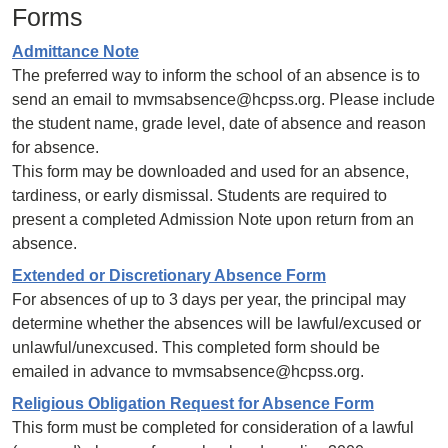
Forms
Admittance Note
The preferred way to inform the school of an absence is to
send an email to mvmsabsence@hcpss.org. Please include
the student name, grade level, date of absence and reason
for absence.
This form may be downloaded and used for an absence,
tardiness, or early dismissal. Students are required to
present a completed Admission Note upon return from an
absence.
Extended or Discretionary Absence Form
For absences of up to 3 days per year, the principal may
determine whether the absences will be lawful/excused or
unlawful/unexcused. This completed form should be
emailed in advance to mvmsabsence@hcpss.org.
Religious Obligation Request for Absence Form
This form must be completed for consideration of a lawful