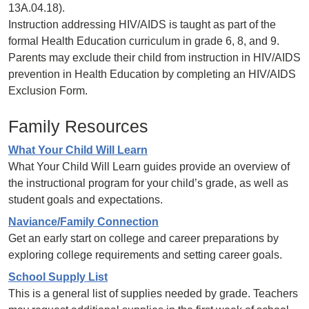
13A.04.18).
Instruction addressing HIV/AIDS is taught as part of the
formal Health Education curriculum in grade 6, 8, and 9.
Parents may exclude their child from instruction in HIV/AIDS
prevention in Health Education by completing an HIV/AIDS
Exclusion Form.
Family Resources
What Your Child Will Learn
What Your Child Will Learn guides provide an overview of
the instructional program for your child’s grade, as well as
student goals and expectations.
Naviance/Family Connection
Get an early start on college and career preparations by
exploring college requirements and setting career goals.
School Supply List
This is a general list of supplies needed by grade. Teachers