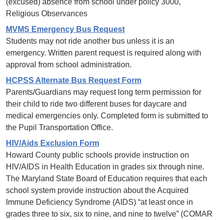
(excused) absence from school under policy 3000,
Religious Observances
MVMS Emergency Bus Request
Students may not ride another bus unless it is an
emergency. Written parent request is required along with
approval from school administration.
HCPSS Alternate Bus Request Form
Parents/Guardians may request long term permission for
their child to ride two different buses for daycare and
medical emergencies only. Completed form is submitted to
the Pupil Transportation Office.
HIV/Aids Exclusion Form
Howard County public schools provide instruction on
HIV/AIDS in Health Education in grades six through nine.
The Maryland State Board of Education requires that each
school system provide instruction about the Acquired
Immune Deficiency Syndrome (AIDS) “at least once in
grades three to six, six to nine, and nine to twelve” (COMAR