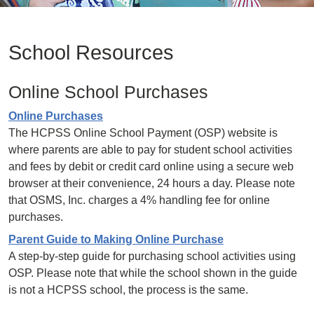
School Resources
Online School Purchases
Online Purchases
The HCPSS Online School Payment (OSP) website is
where parents are able to pay for student school activities
and fees by debit or credit card online using a secure web
browser at their convenience, 24 hours a day. Please note
that OSMS, Inc. charges a 4% handling fee for online
purchases.
Parent Guide to Making Online Purchase
A step-by-step guide for purchasing school activities using
OSP. Please note that while the school shown in the guide
is not a HCPSS school, the process is the same.