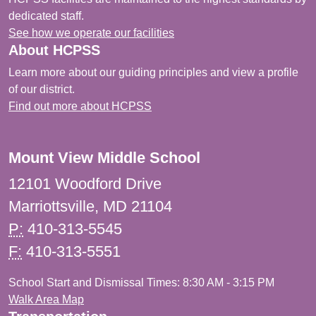
dedicated staff.
See how we operate our facilities
About HCPSS
Learn more about our guiding principles and view a profile
of our district.
Find out more about HCPSS
Mount View Middle School
12101 Woodford Drive
Marriottsville, MD 21104
P:
410-313-5545
F:
410-313-5551
School Start and Dismissal Times: 8:30 AM - 3:15 PM
Walk Area Map