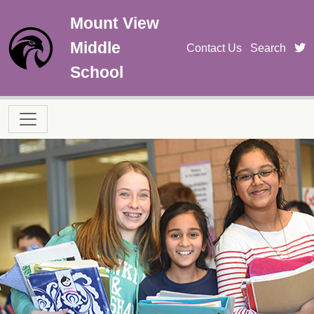
Skip to main content
Mount View
Middle
t
Contact Us
Search
School
Main navigation