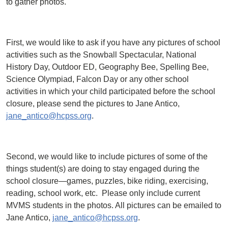
to gather photos.
First, we would like to ask if you have any pictures of school
activities such as the Snowball Spectacular, National
History Day, Outdoor ED, Geography Bee, Spelling Bee,
Science Olympiad, Falcon Day or any other school
activities in which your child participated before the school
closure, please send the pictures to Jane Antico,
jane_antico@hcpss.org
.
Second, we would like to include pictures of some of the
things student(s) are doing to stay engaged during the
school closure—games, puzzles, bike riding, exercising,
reading, school work, etc. Please only include current
MVMS students in the photos. All pictures can be emailed to
Jane Antico,
jane_antico@hcpss.org
.