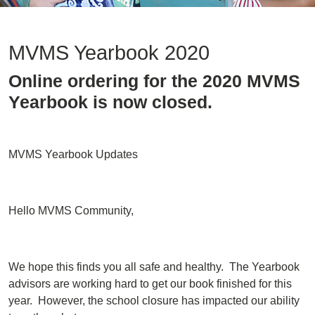
MVMS Yearbook 2020
Online ordering for the 2020 MVMS
Yearbook is now closed.
MVMS Yearbook Updates
Hello MVMS Community,
We hope this finds you all safe and healthy. The Yearbook
advisors are working hard to get our book finished for this
year. However, the school closure has impacted our ability