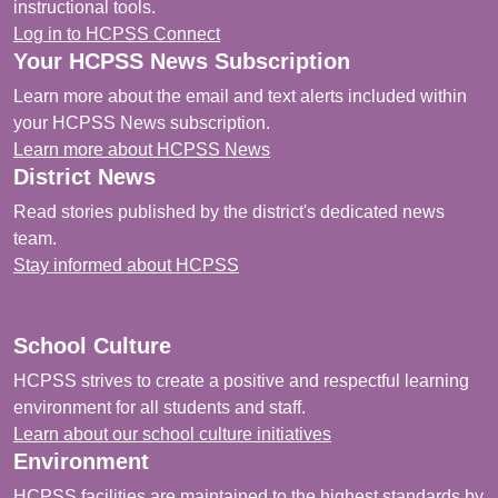
instructional tools.
Log in to HCPSS Connect
Your HCPSS News Subscription
Learn more about the email and text alerts included within
your HCPSS News subscription.
Learn more about HCPSS News
District News
Read stories published by the district's dedicated news
team.
Stay informed about HCPSS
School Culture
HCPSS strives to create a positive and respectful learning
environment for all students and staff.
Learn about our school culture initiatives
Environment
HCPSS facilities are maintained to the highest standards by