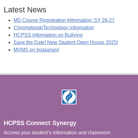
Latest News
MS Course Registration Information: SY 26-27
Chromebook/Technology information
HCPSS Information on Bullying
Save the Date! New Student Open House 2025!
MVMS on Instagram!
Footer
HCPSS Connect Synergy
Access your student’s information and classroom