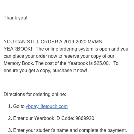
Thank you!
YOU CAN STILL ORDER A 2019-2020 MVMS
YEARBOOK! The online ordering system is open and you
can place your order now to reserve your copy of our
Memory Book. The cost of the Yearbook is $25.00. To
ensure you get a copy, purchase it now!
Directions for ordering online:
Go to
ybpay.lifetouch.com
Enter our Yearbook ID Code: 9869920
Enter your student’s name and complete the payment.