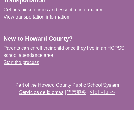
Transportation
Get bus pickup times and essential information
View transportation information
New to Howard County?
Parents can enroll their child once they live in an HCPSS
school attendance area.
Start the process
Part of the Howard County Public School System
Servicios de Idiomas
|
语言服务
|
언어 서비스